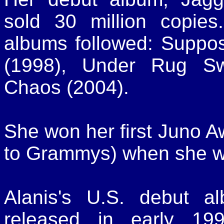
sold 30 million copies
albums followed: Suppos
(1998), Under Rug Sw
Chaos (2004).
She won her first Juno A
to Grammys) when she w
Alanis's U.S. debut a
released in early 19