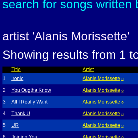
search for songs written
artist 'Alanis Morissette'
Showing results from 1 t
Title
Artist
1
Ironic
Alanis Morissette
o
2
You Ougtha Know
Alanis Morissette
o
3
All I Really Want
Alanis Morissette
o
4
Thank U
Alanis Morissette
o
5
UR
Alanis Morissette
o
6
Joining You
Alanis Morissette
o