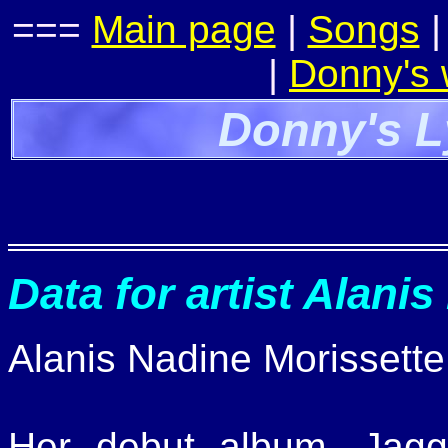
===
Main page
|
Songs
|
Donny's
Donny's L
Data for artist Alanis
Alanis Nadine Morissette
Her debut album, Jagged