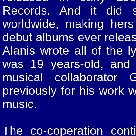
Records. And it did s
worldwide, making hers
debut albums ever relea
Alanis wrote all of the l
was 19 years-old, and 
musical collaborator
previously for his work w
music.
The co-coperation con