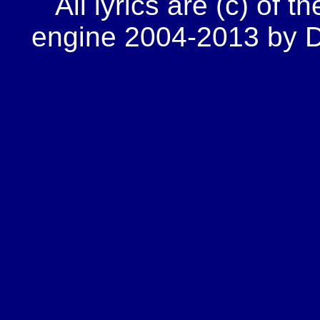
All lyrics are (c) of t
engine 2004-2013 by Do