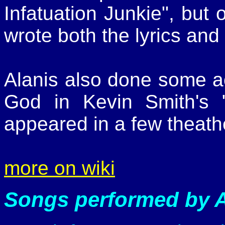
Infatuation Junkie", but 
wrote both the lyrics and
Alanis also done some ac
God in Kevin Smith's
appeared in a few theath
more on wiki
Songs performed by A