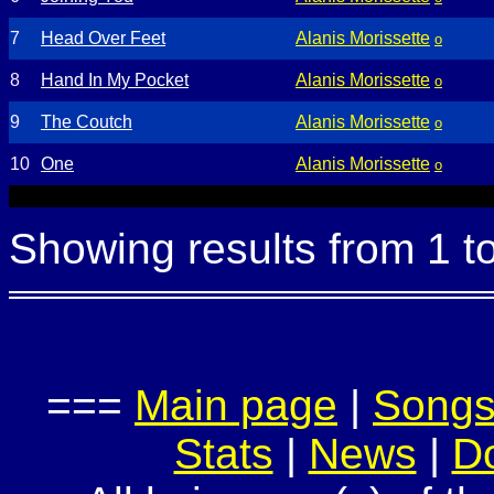
7
Head Over Feet
Alanis Morissette
o
8
Hand In My Pocket
Alanis Morissette
o
9
The Coutch
Alanis Morissette
o
10
One
Alanis Morissette
o
Showing results from 1 t
===
Main page
|
Song
Stats
|
News
|
D