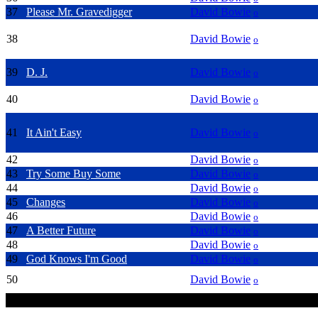
37
Please Mr. Gravedigger
David Bowie
o
38
Lady Stardust
David Bowie
o
39
D. J.
David Bowie
o
40
Cat People
David Bowie
o
41
It Ain't Easy
David Bowie
o
42
She'll Drive The Big Car
David Bowie
o
43
Try Some Buy Some
David Bowie
o
44
Everyone Says Hi
David Bowie
o
45
Changes
David Bowie
o
46
Heart's Filthy Lesson
David Bowie
o
47
A Better Future
David Bowie
o
48
Heathen (the rays)
David Bowie
o
49
God Knows I'm Good
David Bowie
o
50
Hallo Spaceboy
David Bowie
o