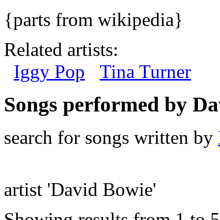
{parts from wikipedia}
Related artists:
Iggy Pop
Tina Turner
Songs performed by Da
search for songs written by
artist 'David Bowie'
Showing results from 1 to 5