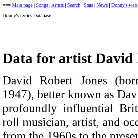
===
Main page
|
Songs
|
Artists
|
Search
|
Stats
|
News
|
Donny's web
Donny's Lyrics Database
Data for artist David
David Robert Jones (bor
1947), better known as Dav
profoundly influential Bri
roll musician, artist, and oc
from the 1960s to the presen