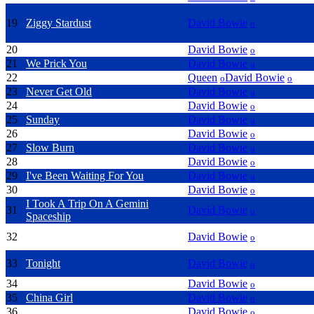
19
Ziggy Stardust
David Bowie
o
20
Let's Dance
David Bowie
o
21
We Prick You
David Bowie
o
22
Under Pressure
Queen
David Bowie
o
o
23
Never Get Old
David Bowie
o
24
5.15 The Angels Have Gone
David Bowie
o
25
Sunday
David Bowie
o
26
Slip Away
David Bowie
o
27
Slow Burn
David Bowie
o
28
Afraid
David Bowie
o
29
I've Been Waiting For You
David Bowie
o
30
I Would Be Your Slave
David Bowie
o
I Took A Trip On A Gemini
31
David Bowie
o
Spaceship
32
Rock 'n' Roll With Me
David Bowie
o
33
Tonight
David Bowie
o
34
Silly Boy Blue
David Bowie
o
35
China Girl
David Bowie
o
36
Little Bombadier
David Bowie
o