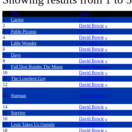
Title
Artist
1
Cactus
David Bowie
o
2
New Killer Star
David Bowie
o
3
Pablo Picasso
David Bowie
o
4
Absolute Beginners
David Bowie
o
5
Little Wonder
David Bowie
o
6
Reality
David Bowie
o
7
Days
David Bowie
o
8
Bring Me The Disco King
David Bowie
o
9
Fall Dog Bombs The Moon
David Bowie
o
10
Looking For Satellites
David Bowie
o
11
The Loneliest Guy
David Bowie
o
12
Something In The Air
David Bowie
o
13
Starman
David Bowie
o
14
Seven
David Bowie
o
15
Survive
David Bowie
o
16
Thursday's Child
David Bowie
o
17
Leon Takes Us Outside
David Bowie
o
18
No Control
David Bowie
o