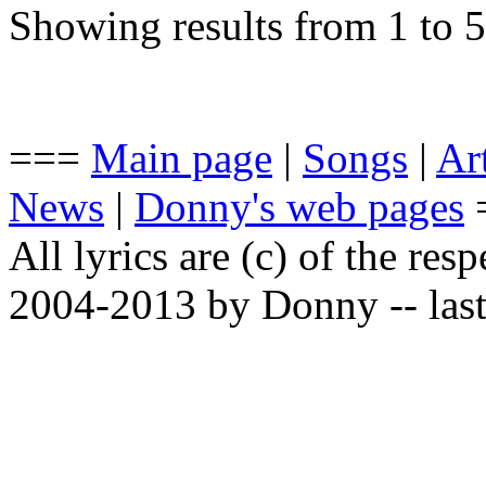
Showing results from 1 to 5
===
Main page
|
Songs
|
Art
News
|
Donny's web pages
All lyrics are (c) of the resp
2004-2013 by Donny -- last