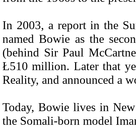
In 2003, a report in the S
named Bowie as the second-
(behind Sir Paul McCartney
Ł510 million. Later that y
Reality, and announced a wo
Today, Bowie lives in New 
the Somali-born model Iman