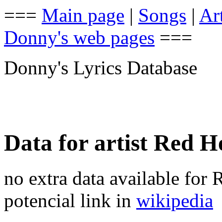
===
Main page
|
Songs
|
Art
Donny's web pages
===
Donny's Lyrics Database
Data for artist Red H
no extra data available for
potencial link in
wikipedia