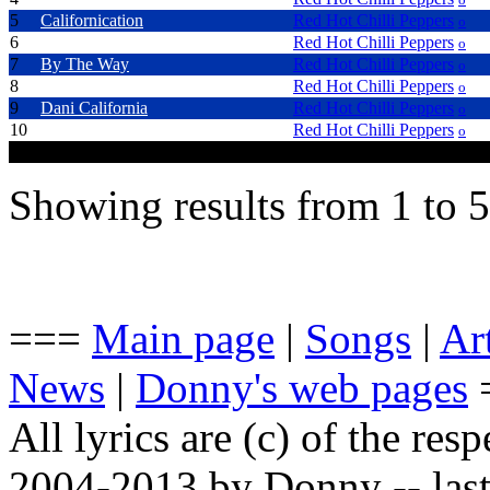
5
Californication
Red Hot Chilli Peppers
o
6
Can't Stop
Red Hot Chilli Peppers
o
7
By The Way
Red Hot Chilli Peppers
o
8
Throw Away Your Televison
Red Hot Chilli Peppers
o
9
Dani California
Red Hot Chilli Peppers
o
10
Tell Me Baby
Red Hot Chilli Peppers
o
Showing results from 1 to 5
===
Main page
|
Songs
|
Art
News
|
Donny's web pages
All lyrics are (c) of the resp
2004-2013 by Donny -- last