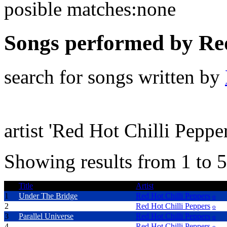
posible matches:none
Songs performed by Red
search for songs written by
artist 'Red Hot Chilli Pepper
Showing results from 1 to 5
Title
Artist
1
Under The Bridge
Red Hot Chilli Peppers
o
2
Road Trippin'
Red Hot Chilli Peppers
o
3
Parallel Universe
Red Hot Chilli Peppers
o
4
Otherside
Red Hot Chilli Peppers
o