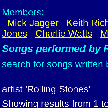
Members:
Mick Jagger
Keith Ric
Jones
Charlie Watts
M
Songs performed by R
search for songs written
artist 'Rolling Stones'
Showing results from 1 t