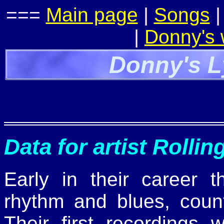
===
Main page
|
Songs
|
Donny's
Donny's L
Data for artist Rolli
Early in their career 
rhythm and blues, count
Their first recordings