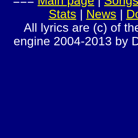
===
Main page
|
Song
Stats
|
News
|
D
All lyrics are (c) of t
engine 2004-2013 by Do