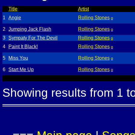
Title
Artist
1
Angie
Rolling Stones
o
2
Jumping Jack Flash
Rolling Stones
o
3
Sympaty For The Devil
Rolling Stones
o
4
Paint It Black!
Rolling Stones
o
5
Miss You
Rolling Stones
o
6
Start Me Up
Rolling Stones
o
Showing results from 1 t