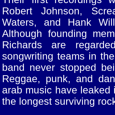
Robert Johnson, Scre
Waters, and Hank Wil
Although founding mem
Richards are regarde
songwriting teams in the
band never stopped bei
Reggae, punk, and dan
arab music have leaked i
the longest surviving rock