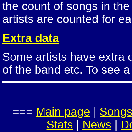
the count of songs in the
artists are counted for ea
Extra data
Some artists have extra 
of the band etc. To see a 
===
Main page
|
Song
Stats
|
News
|
D