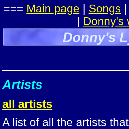
===
Main page
|
Songs
|
Donny's
Donny's L
Artists
all artists
A list of all the artists t