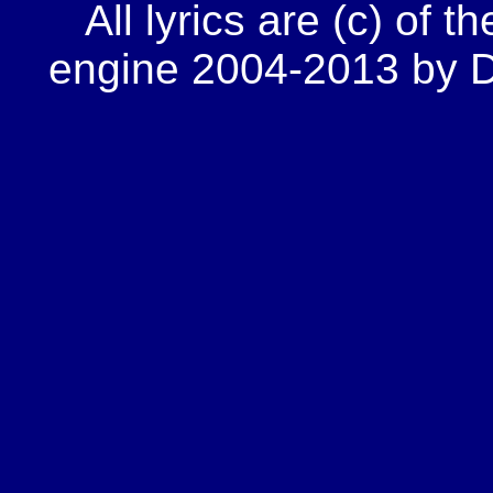
All lyrics are (c) of t
engine 2004-2013 by Do