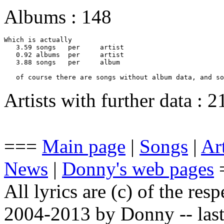
Albums : 148
Which is actually 

   3.59	songs 	per 	artist

   0.92	albums	per 	artist

   3.88	songs 	per 	album

   of course there are songs without album data, and so
Artists with further data : 
===
Main page
|
Songs
|
Art
News
|
Donny's web pages
All lyrics are (c) of the resp
2004-2013 by Donny -- last