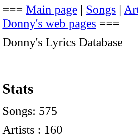
===
Main page
|
Songs
|
Art
Donny's web pages
===
Donny's Lyrics Database
Stats
Songs: 575
Artists : 160