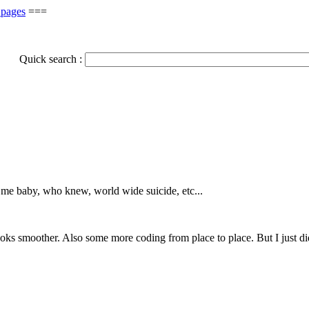
 pages
===
Quick search :
l me baby, who knew, world wide suicide, etc...
ooks smoother. Also some more coding from place to place. But I just di