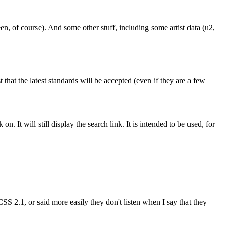
, of course). And some other stuff, including some artist data (u2,
t that the latest standards will be accepted (even if they are a few
n. It will still display the search link. It is intended to be used, for
CSS 2.1, or said more easily they don't listen when I say that they