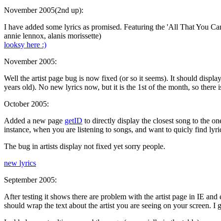
November 2005(2nd up):
I have added some lyrics as promised. Featuring the 'All That You Ca
annie lennox, alanis morissette)
looksy here :)
November 2005:
Well the artist page bug is now fixed (or so it seems). It should display
years old). No new lyrics now, but it is the 1st of the month, so there i
October 2005:
Added a new page
getID
to directly display the closest song to the one
instance, when you are listening to songs, and want to quicly find lyri
The bug in artists display not fixed yet sorry people.
new lyrics
September 2005:
After testing it shows there are problem with the artist page in IE and
should wrap the text about the artist you are seeing on your screen. I 