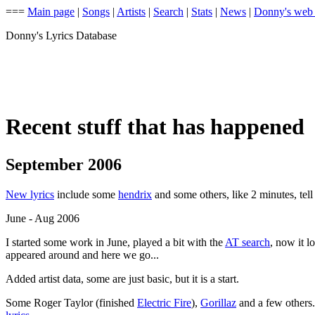
===
Main page
|
Songs
|
Artists
|
Search
|
Stats
|
News
|
Donny's web
Donny's Lyrics Database
Recent stuff that has happened
September 2006
New lyrics
include some
hendrix
and some others, like 2 minutes, tel
June - Aug 2006
I started some work in June, played a bit with the
AT search
, now it l
appeared around and here we go...
Added artist data, some are just basic, but it is a start.
Some Roger Taylor (finished
Electric Fire
),
Gorillaz
and a few others.