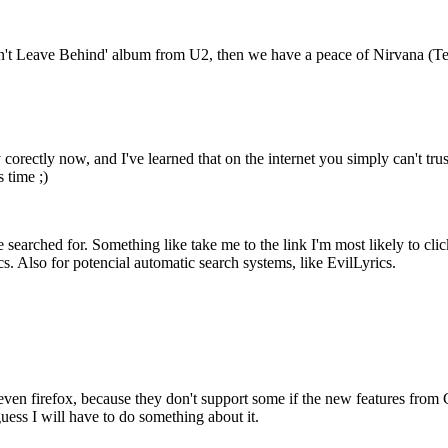
n't Leave Behind' album from U2, then we have a peace of Nirvana (Teen
 corectly now, and I've learned that on the internet you simply can't trus
s time ;)
 searched for. Something like take me to the link I'm most likely to click o
cs. Also for potencial automatic search systems, like EvilLyrics.
 even firefox, because they don't support some if the new features from 
guess I will have to do something about it.