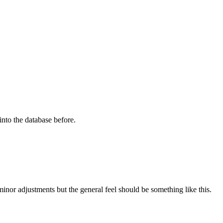
into the database before.
inor adjustments but the general feel should be something like this.