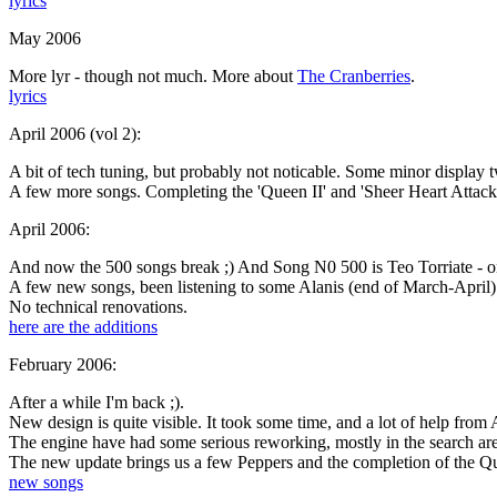
lyrics
May 2006
More lyr - though not much. More about
The Cranberries
.
lyrics
April 2006 (vol 2):
A bit of tech tuning, but probably not noticable. Some minor display t
A few more songs. Completing the 'Queen II' and 'Sheer Heart Attac
April 2006:
And now the
500 songs
break ;) And Song N0 500 is Teo Torriate - on
A few new songs, been listening to some Alanis (end of March-April)
No technical renovations.
here are the additions
February 2006:
After a while I'm back ;).
New design is quite visible. It took some time, and a lot of help fro
The engine have had some serious reworking, mostly in the search ar
The new update brings us a few Peppers and the completion of the Q
new songs