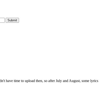
dn't have time to upload then, so after July and August, some lyrics