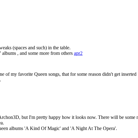
weaks (spaces and such) in the table.
k' albums , and some more from others
apr2
e of my favorite Queen songs, that for some reason didn't get inserted 
.
m Archon3D, but I'm pretty happy how it looks now. There will be some m
ea.
ueen albums 'A Kind Of Magic' and 'A Night At The Opera'.