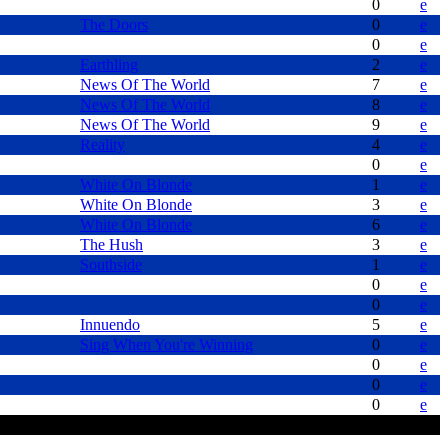
0
e
The Doors
0
e
0
e
Earthling
2
e
News Of The World
7
e
News Of The World
8
e
News Of The World
9
e
Reality
4
e
0
e
White On Blonde
1
e
White On Blonde
3
e
White On Blonde
6
e
The Hush
3
e
Southside
1
e
0
e
0
e
Innuendo
5
e
Sing When You're Winning
0
e
0
e
0
e
0
e