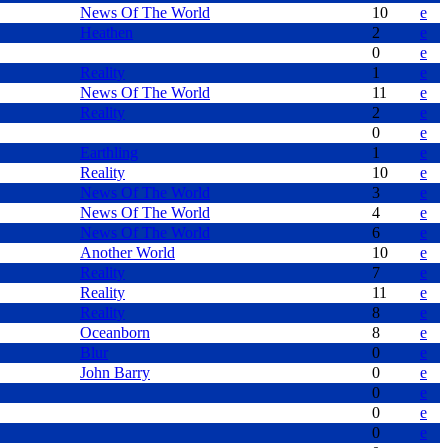
News Of The World
10
e
Heathen
2
e
0
e
Reality
1
e
News Of The World
11
e
Reality
2
e
0
e
Earthling
1
e
Reality
10
e
News Of The World
3
e
News Of The World
4
e
News Of The World
6
e
Another World
10
e
Reality
7
e
Reality
11
e
Reality
8
e
Oceanborn
8
e
Blur
0
e
John Barry
0
e
0
e
0
e
0
e