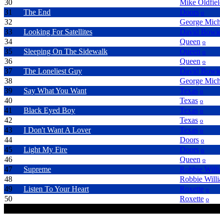
30
To Be Free
Mike Oldfie
31
The End
Doors
o
32
Freedom 90
George Mich
33
Looking For Satellites
David Bowi
34
Get Down Make Love
Queen
o
35
Sleeping On The Sidewalk
Queen
o
36
Who Needs You
Queen
o
37
The Loneliest Guy
David Bowi
38
Faith
George Mich
39
Say What You Want
Texas
o
40
Halo
Texas
o
41
Black Eyed Boy
Texas
o
42
Summer Son
Texas
o
43
I Don't Want A Lover
Texas
o
44
LA Woman
Doors
o
45
Light My Fire
Doors
o
46
Don't Try So Hard
Queen
o
47
Supreme
Robbie Will
48
Let Love Be Your Energy
Robbie Will
49
Listen To Your Heart
Roxette
o
50
Crush On You
Roxette
o