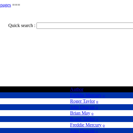
 pages
===
Quick search :
Author
Freddie Mercury
o
Roger Taylor
o
John Deacon
o
Brian May
o
Roger Taylor
o
Freddie Mercury
o
John Deacon
o