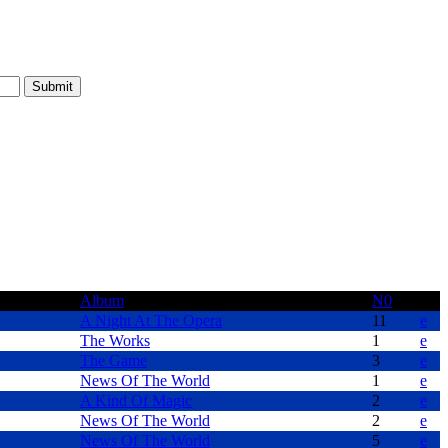
Album
N0
A Night At The Opera
11
e
The Works
1
e
The Game
3
e
News Of The World
1
e
A Kind Of Magic
2
e
News Of The World
2
e
News Of The World
5
e