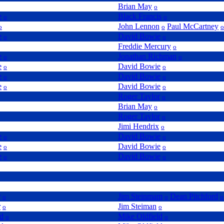
Brian May
o
e
Black Francis
o
o
John Lennon
Paul McCartney
o
o
o
e
David Bowie
o
o
Freddie Mercury
o
e
Jonathan Richman
o
o
e
David Bowie
o
o
e
David Bowie
o
o
e
David Bowie
o
o
Roger Taylor
o
Brian May
o
Roger Taylor
o
Jimi Hendrix
o
e
David Bowie
o
o
e
David Bowie
o
o
e
David Bowie
o
o
r
Jim Steinmam
Dean Pitchford
o
o
o
r
Jim Steiman
o
o
ld
Mike Oldfield
o
o