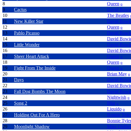
8
It's Late
Queen
o
9
Cactus
David Bowi
10
We Can Work It Out
The Beatles
11
New Killer Star
David Bowi
12
My Melancholy Blues
Queen
o
13
Pablo Picasso
David Bowi
14
Absolute Beginners
David Bowi
15
Little Wonder
David Bowi
16
Reality
David Bowi
17
Sheer Heart Attack
Queen
o
18
All Dead All Dead
Queen
o
19
Fight From The Inside
Queen
o
20
One Rainy Wish
Brian May
o
21
Days
David Bowi
22
Bring Me The Disco King
David Bowi
23
Fall Dog Bombs The Moon
David Bowi
24
The Riddler
Nightwish
o
25
Song 2
Blur
o
26
Narcotic
Liquido
o
27
Holding Out For A Hero
Bonnie Tyle
28
Total Eclipse Of The Heart
Bonnie Tyle
29
Moonlight Shadow
Mike Oldfie