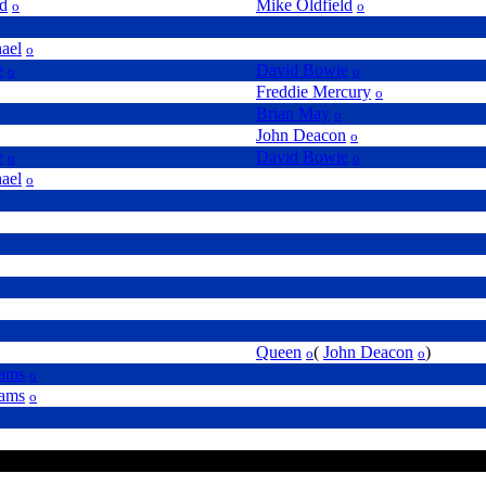
ld
Mike Oldfield
o
o
ael
o
e
David Bowie
o
o
Freddie Mercury
o
Brian May
o
John Deacon
o
e
David Bowie
o
o
ael
o
Queen
(
John Deacon
)
o
o
iams
o
iams
o