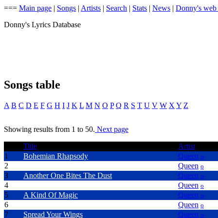
===
Main page
|
Songs
|
Artists
|
Search
|
Stats
|
News
|
Donny's web
Donny's Lyrics Database
Songs table
A
B
C
D
E
F
G
H
I
J
K
L
M
N
O
P
Q
R
S
T
U
V
W
X
Y
Z
Showing results from 1 to 50.
Next page
Title
Artist
1
Bohemian Rhapsody
Queen
o
2
Radio Ga Ga
Queen
o
3
Another One Bites The Dust
Queen
o
4
We Will Rock You
Queen
o
5
A Kind Of Magic
Queen
o
6
We Are The Champions
Queen
o
7
Spread Your Wings
Queen
o