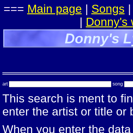
===
Main page
|
Songs
|
Donny's
Donny's L
art
song
This search is ment to fi
enter the artist or title or
When you enter the data t