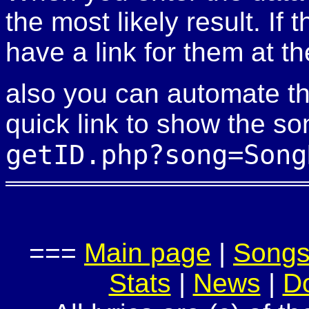
the most likely result. If
have a link for them at th
also you can automate th
quick link to show the so
getID.php?song=Song
===
Main page
|
Song
Stats
|
News
|
D