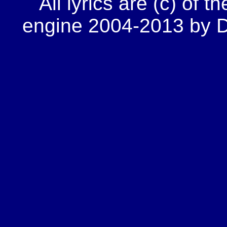
All lyrics are (c) of t
engine 2004-2013 by Do