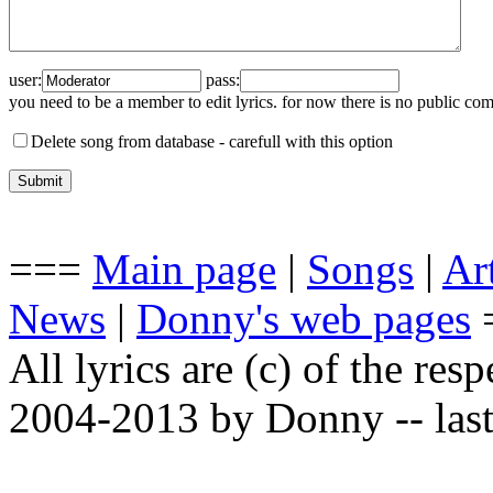
user:
pass:
you need to be a member to edit lyrics. for now there is no public co
Delete song from database -
carefull with this option
===
Main page
|
Songs
|
Art
News
|
Donny's web pages
All lyrics are (c) of the resp
2004-2013 by Donny -- last