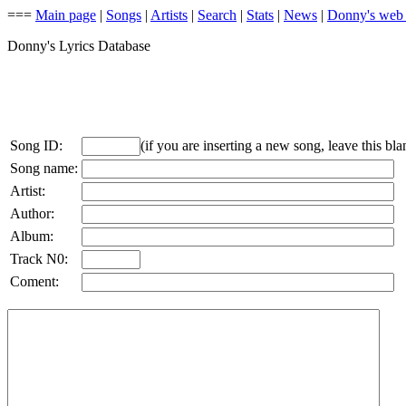
===
Main page
|
Songs
|
Artists
|
Search
|
Stats
|
News
|
Donny's web
Donny's Lyrics Database
Song ID:
(if you are inserting a new song, leave this bla
Song name:
Artist:
Author:
Album:
Track N0:
Coment: