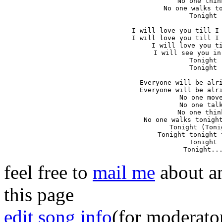
No one think
No one walks to
Tonight

I will love you till I 
I will love you till I 
I will love you ti
I will see you in
Tonight

Tonight

Everyone will be alri
Everyone will be alri
No one move
No one talk
No one think
No one walks tonight
Tonight (Tonig
Tonight tonight 
Tonight

Tonight..
feel free to
mail me
about an
this page
edit song info
(for moderato