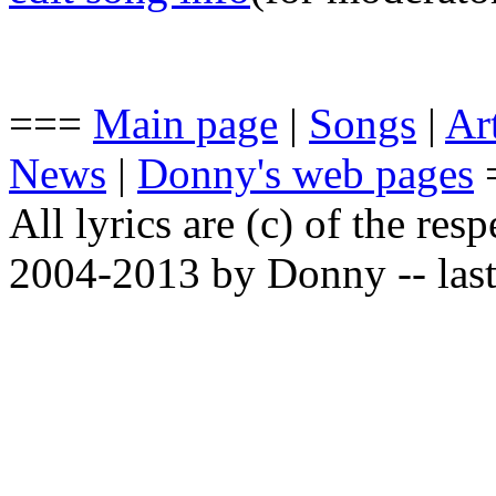
===
Main page
|
Songs
|
Art
News
|
Donny's web pages
All lyrics are (c) of the resp
2004-2013 by Donny -- last