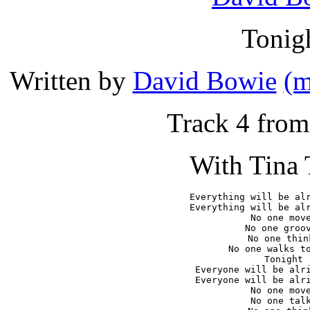
Tonig
Written by
David Bowie
(m
Track 4 fro
With Tina 
Everything will be alr
Everything will be alr
No one move
No one groov
No one think
No one walks to
Tonight

Everyone will be alri
Everyone will be alri
No one move
No one talk