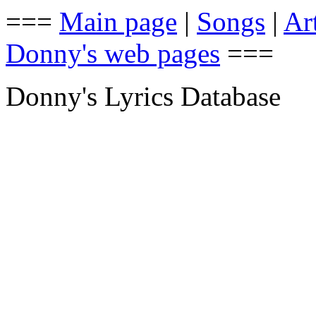
===
Main page
|
Songs
|
Art
Donny's web pages
===
Donny's Lyrics Database